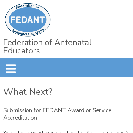
Federation of Antenatal
Educators
What Next?
Submission for FEDANT Award or Service
Accreditation
Your submission will now be subject to a first-stage review. A