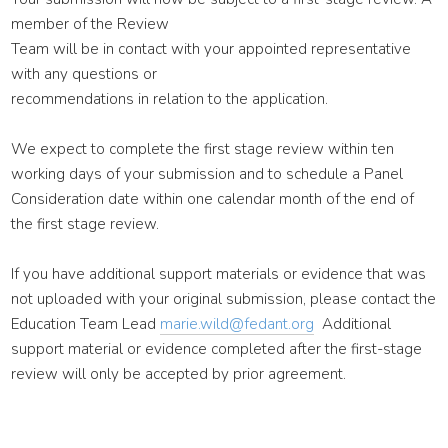
member of the Review
Team will be in contact with your appointed representative
with any questions or
recommendations in relation to the application.
We expect to complete the first stage review within ten
working days of your submission and to schedule a Panel
Consideration date within one calendar month of the end of
the first stage review.
If you have additional support materials or evidence that was
not uploaded with your original submission, please contact the
Education Team Lead
marie.wild@fedant.org
Additional
support material or evidence completed after the first-stage
review will only be accepted by prior agreement.