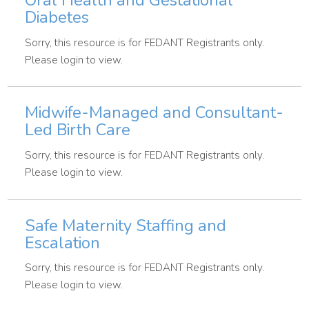
Oral Health and Gestational
Diabetes
Sorry, this resource is for FEDANT Registrants only.
Please login to view.
Midwife-Managed and Consultant-
Led Birth Care
Sorry, this resource is for FEDANT Registrants only.
Please login to view.
Safe Maternity Staffing and
Escalation
Sorry, this resource is for FEDANT Registrants only.
Please login to view.