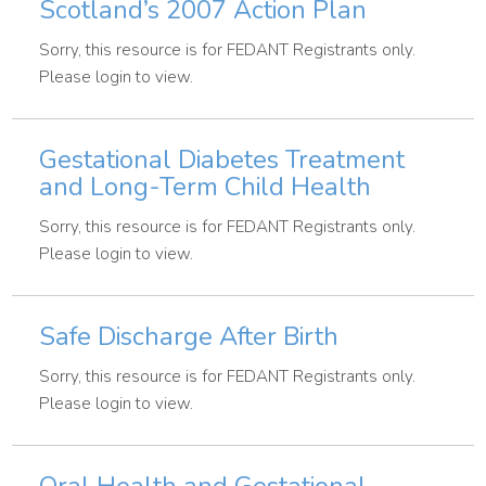
Scotland’s 2007 Action Plan
Sorry, this resource is for FEDANT Registrants only.
Please login to view.
Gestational Diabetes Treatment
and Long-Term Child Health
Sorry, this resource is for FEDANT Registrants only.
Please login to view.
Safe Discharge After Birth
Sorry, this resource is for FEDANT Registrants only.
Please login to view.