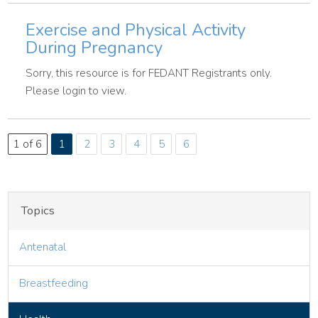
Exercise and Physical Activity
During Pregnancy
Sorry, this resource is for FEDANT Registrants only.
Please login to view.
1 of 6
1
2
3
4
5
6
Topics
Antenatal
Breastfeeding