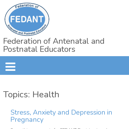
Federation of Antenatal and
Postnatal Educators
Topics: Health
Stress, Anxiety and Depression in
Pregnancy