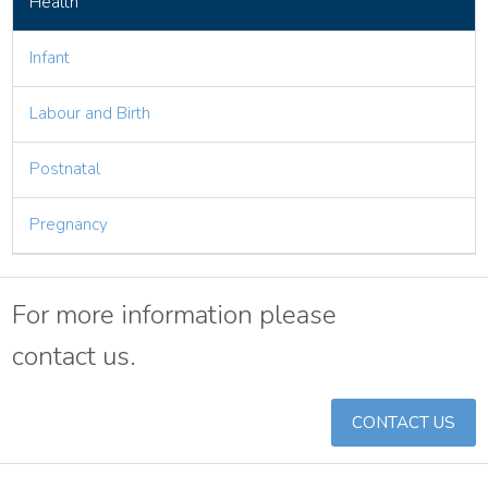
Health
Infant
Labour and Birth
Postnatal
Pregnancy
For more information please
contact us.
CONTACT US