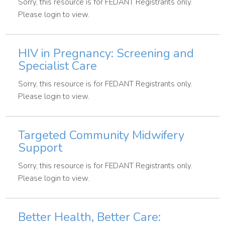
Sorry, this resource is for FEDANT Registrants only.
Please login to view.
HIV in Pregnancy: Screening and
Specialist Care
Sorry, this resource is for FEDANT Registrants only.
Please login to view.
Targeted Community Midwifery
Support
Sorry, this resource is for FEDANT Registrants only.
Please login to view.
Better Health, Better Care: