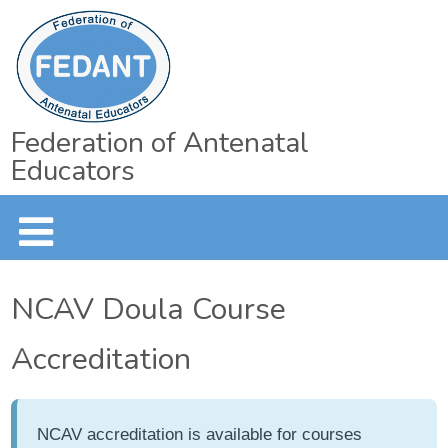
Federation of Antenatal
Educators
NCAV Doula Course
Accreditation
NCAV accreditation is available for courses