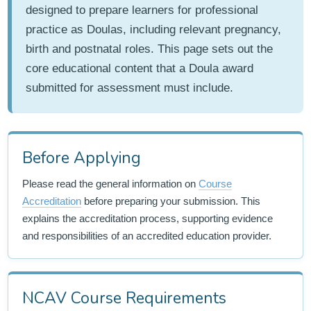
designed to prepare learners for professional
practice as Doulas, including relevant pregnancy,
birth and postnatal roles. This page sets out the
core educational content that a Doula award
submitted for assessment must include.
Before Applying
Please read the general information on
Course
Accreditation
before preparing your submission. This
explains the accreditation process, supporting evidence
and responsibilities of an accredited education provider.
NCAV Course Requirements