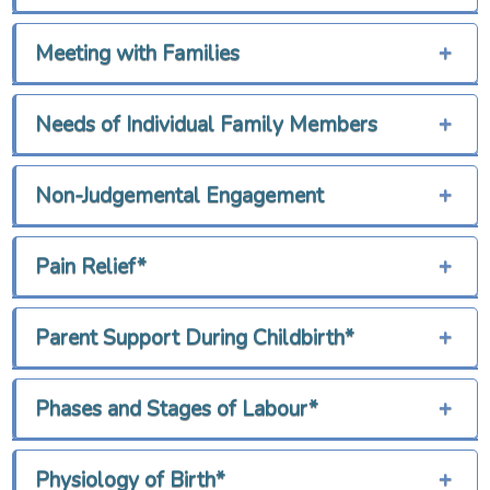
Meeting with Families
+
Needs of Individual Family Members
+
Non-Judgemental Engagement
+
Pain Relief*
+
Parent Support During Childbirth*
+
Phases and Stages of Labour*
+
Physiology of Birth*
+