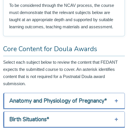
To be considered through the NCAV process, the course
must demonstrate that the relevant subjects below are
taught at an appropriate depth and supported by suitable
learning outcomes, teaching materials and assessment.
Core Content for Doula Awards
Select each subject below to review the content that FEDANT
expects the submitted course to cover. An asterisk identifies
content that is not required for a Postnatal Doula award
submission.
Anatomy and Physiology of Pregnancy*
+
Birth Situations*
+