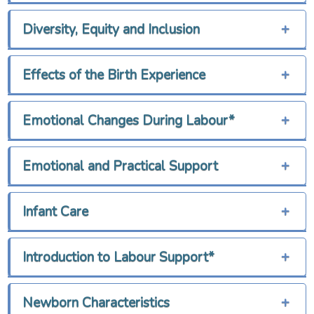
Diversity, Equity and Inclusion
+
Effects of the Birth Experience
+
Emotional Changes During Labour*
+
Emotional and Practical Support
+
Infant Care
+
Introduction to Labour Support*
+
Newborn Characteristics
+