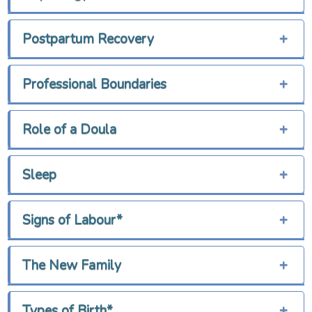
Postpartum Recovery
+
Professional Boundaries
+
Role of a Doula
+
Sleep
+
Signs of Labour*
+
The New Family
+
Types of Birth*
+