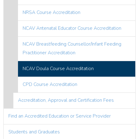
NRSA Course Accreditation
NCAV Antenatal Educator Course Accreditation
NCAV Breastfeeding Counsellor/Infant Feeding
Practitioner Accreditation
NCAV Doula Course Accreditation
CPD Course Accreditation
Accreditation, Approval and Certification Fees
Find an Accredited Education or Service Provider
Students and Graduates