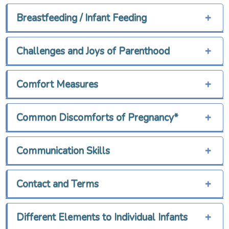
Breastfeeding / Infant Feeding
+
Challenges and Joys of Parenthood
+
Comfort Measures
+
Common Discomforts of Pregnancy*
+
Communication Skills
+
Contact and Terms
+
Different Elements to Individual Infants
+