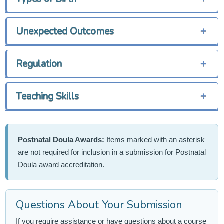
Unexpected Outcomes
+
Regulation
+
Teaching Skills
+
Postnatal Doula Awards:
Items marked with an asterisk
are not required for inclusion in a submission for Postnatal
Doula award accreditation.
Questions About Your Submission
If you require assistance or have questions about a course