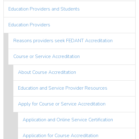
Education Providers and Students
Education Providers
Reasons providers seek FEDANT Accreditation
Course or Service Accreditation
About Course Accreditation
Education and Service Provider Resources
Apply for Course or Service Accreditation
Application and Online Service Certification
Application for Course Accreditation