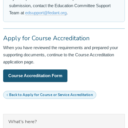
submission, contact the Education Committee Support
Team at
edsupport@fedant.org
.
Apply for Course Accreditation
When you have reviewed the requirements and prepared your
supporting documents, continue to the Course Accreditation
application page.
Course Accreditation Form
Back to Apply for Course or Service Accreditation
What's here?